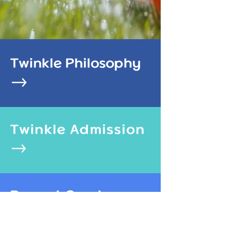
Twinkle Philosophy
Twinkle Admission​
Report Card