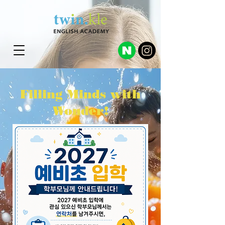
Filling Minds with
Wonder!